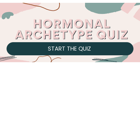
START THE QUIZ